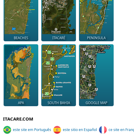
BEACHES
ITACARÉ
PENINSULA
APA
SOUTH BAHIA
GOOGLE MAP
ITACARE.COM
este site em Português
este sitio en Español
ce site en Fran