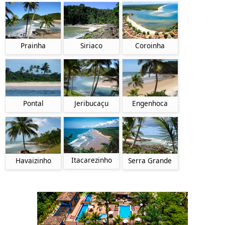
Prainha
Siriaco
Coroinha
Pontal
Jeribucaçu
Engenhoca
Itacarezinho
Havaizinho
Serra Grande