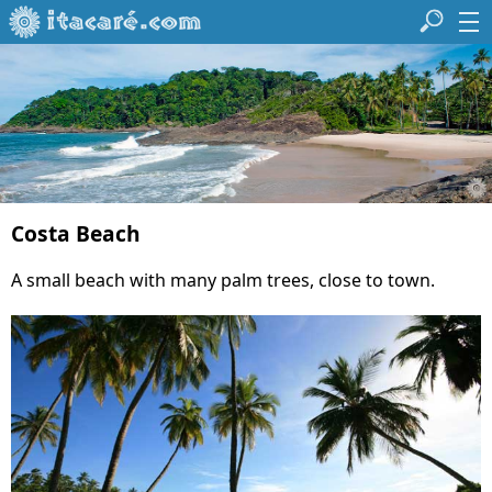
Costa Beach
A small beach with many palm trees, close to town.