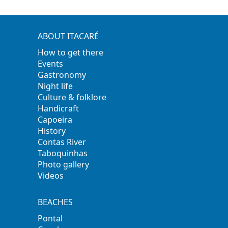
ABOUT ITACARÉ
How to get there
Events
Gastronomy
Night life
Culture & folklore
Handicraft
Capoeira
History
Contas River
Taboquinhas
Photo gallery
Videos
BEACHES
Pontal