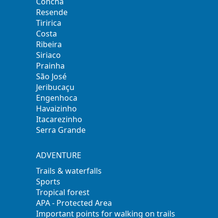
Concha
Resende
Tiririca
Costa
Ribeira
Siriaco
Prainha
São José
Jeribucaçu
Engenhoca
Havaizinho
Itacarezinho
Serra Grande
ADVENTURE
Trails & waterfalls
Sports
Tropical forest
APA - Protected Area
Important points for walking on trails