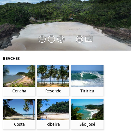
BEACHES
Concha
Resende
Tiririca
Costa
Ribeira
São José