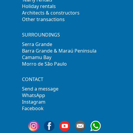
Holiday rentals
Architects & constructors
Other transactions
SURROUNDINGS
Serra Grande
Barra Grande & Maraú Peninsula
Camamu Bay
Morro de São Paulo
CONTACT
Send a message
WhatsApp
Instagram
Facebook