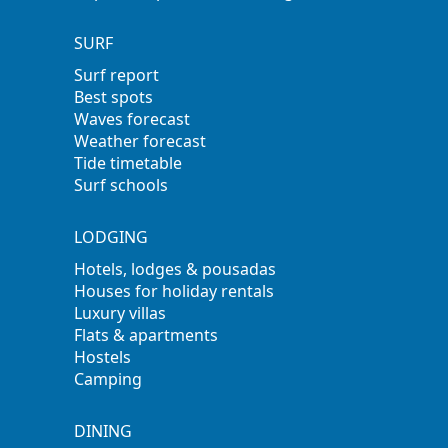
SURF
Surf report
Best spots
Waves forecast
Weather forecast
Tide timetable
Surf schools
LODGING
Hotels, lodges & pousadas
Houses for holiday rentals
Luxury villas
Flats & apartments
Hostels
Camping
DINING