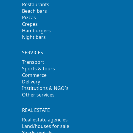
Restaurants
Beach bars
Pizzas
Crepes
Hamburgers
Night bars
SERVICES
Transport
Sports & tours
Commerce
Delivery
Institutions & NGO´s
Other services
REAL ESTATE
Real estate agencies
Land/houses for sale
Yearly rentals