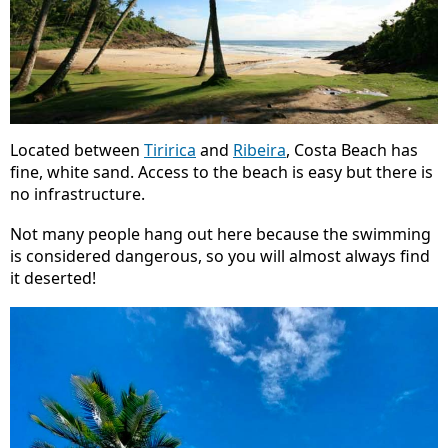
Located between
Tiririca
and
Ribeira
, Costa Beach has
fine, white sand. Access to the beach is easy but there is
no infrastructure.
Not many people hang out here because the swimming
is considered dangerous, so you will almost always find
it deserted!