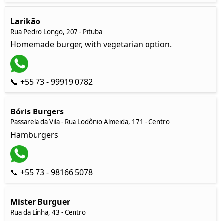
Larikão
Rua Pedro Longo, 207 - Pituba
Homemade burger, with vegetarian option.
📞 +55 73 - 99919 0782
Bóris Burgers
Passarela da Vila - Rua Lodônio Almeida, 171 - Centro
Hamburgers
📞 +55 73 - 98166 5078
Mister Burguer
Rua da Linha, 43 - Centro