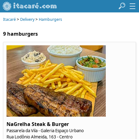
>
>
Itacaré
Delivery
Hamburgers
9 hamburgers
NaGrelha Steak & Burger
Passarela da Vila - Galeria Espaço Urbano
Rua Lodônio Almeida, 163 - Centro