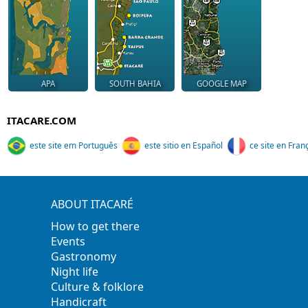
APA
SOUTH BAHIA
GOOGLE MAP
ITACARE.COM
este site em Português
este sitio en Español
ce site en Fran
ABOUT ITACARÉ
How to get there
Events
Gastronomy
Night life
Culture & folklore
Handicraft