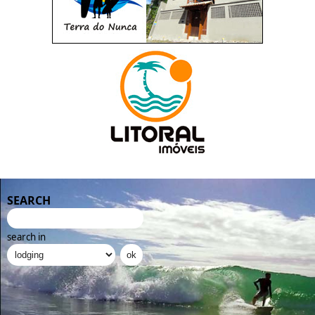
SEARCH
search in