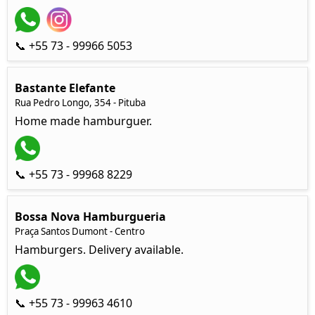
📞 +55 73 - 99966 5053
Bastante Elefante
Rua Pedro Longo, 354 - Pituba
Home made hamburguer.
📞 +55 73 - 99968 8229
Bossa Nova Hamburgueria
Praça Santos Dumont - Centro
Hamburgers. Delivery available.
📞 +55 73 - 99963 4610