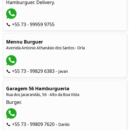
Hamburguer. Delivery.
📞 +55 73 - 99959 9755
Mennu Burguer
Avenida Antonio Athanásio dos Santos - Orla
📞 +55 73 - 99829 6383 -
Javan
Garagem 56 Hamburgueria
Rua dos Jacarandás, 56 - Alto da Boa Vista
Burger.
📞 +55 73 - 99809 7620 -
Danilo