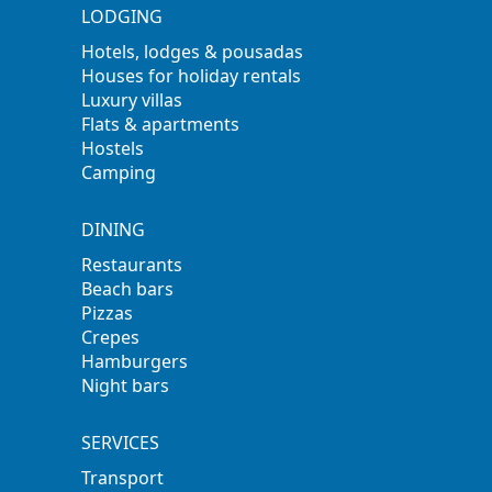
LODGING
Hotels, lodges & pousadas
Houses for holiday rentals
Luxury villas
Flats & apartments
Hostels
Camping
DINING
Restaurants
Beach bars
Pizzas
Crepes
Hamburgers
Night bars
SERVICES
Transport