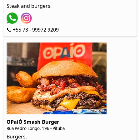
Steak and burgers.
📞 +55 73 - 99972 9209
OPaíÓ Smash Burger
Rua Pedro Longo, 196 - Pituba
Burgers.