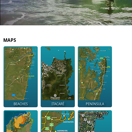
MAPS
BEACHES
ITACARÉ
PENINSULA