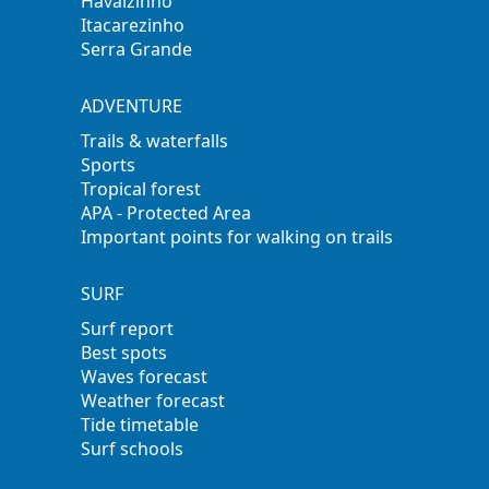
Havaizinho
Itacarezinho
Serra Grande
ADVENTURE
Trails & waterfalls
Sports
Tropical forest
APA - Protected Area
Important points for walking on trails
SURF
Surf report
Best spots
Waves forecast
Weather forecast
Tide timetable
Surf schools