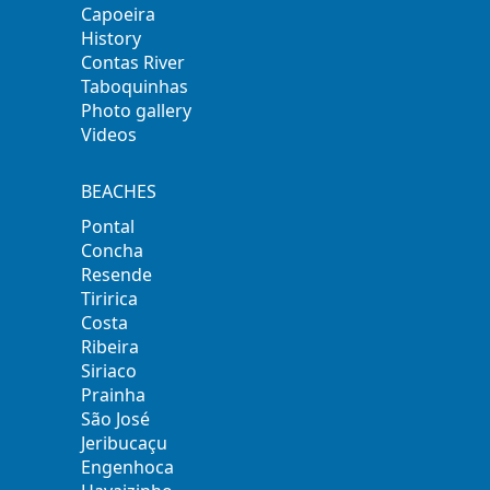
Capoeira
History
Contas River
Taboquinhas
Photo gallery
Videos
BEACHES
Pontal
Concha
Resende
Tiririca
Costa
Ribeira
Siriaco
Prainha
São José
Jeribucaçu
Engenhoca