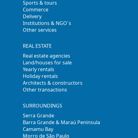
Sports & tours
Commerce
Delivery
Institutions & NGO´s
Other services
REAL ESTATE
Real estate agencies
Land/houses for sale
Yearly rentals
Holiday rentals
Architects & constructors
Other transactions
SURROUNDINGS
Serra Grande
Barra Grande & Maraú Peninsula
Camamu Bay
Morro de São Paulo