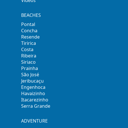
Videos
BEACHES
Pontal
Concha
Resende
Tiririca
Costa
Ribeira
Siriaco
Prainha
São José
Jeribucaçu
Engenhoca
Havaizinho
Itacarezinho
Serra Grande
ADVENTURE