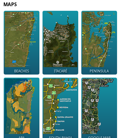
MAPS
BEACHES
ITACARÉ
PENINSULA
APA
SOUTH BAHIA
GOOGLE MAP