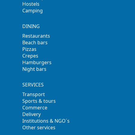
Hostels
Camping
DINING
Restaurants
Beach bars
Pizzas
Crepes
Hamburgers
Night bars
SERVICES
Transport
Sports & tours
Commerce
Delivery
Institutions & NGO´s
Other services