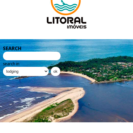
SEARCH
search in