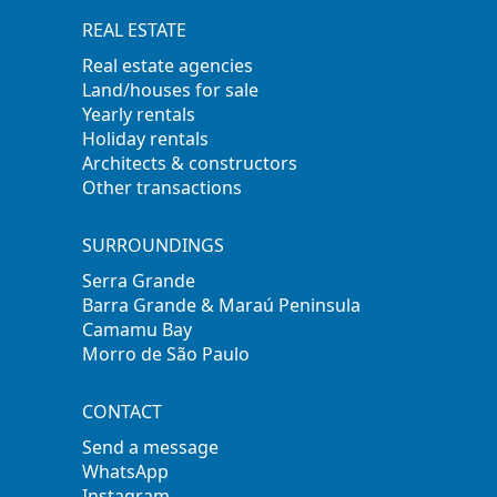
REAL ESTATE
Real estate agencies
Land/houses for sale
Yearly rentals
Holiday rentals
Architects & constructors
Other transactions
SURROUNDINGS
Serra Grande
Barra Grande & Maraú Peninsula
Camamu Bay
Morro de São Paulo
CONTACT
Send a message
WhatsApp
Instagram