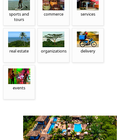
sports and
commerce
services
tours
real estate
organizations
delivery
events