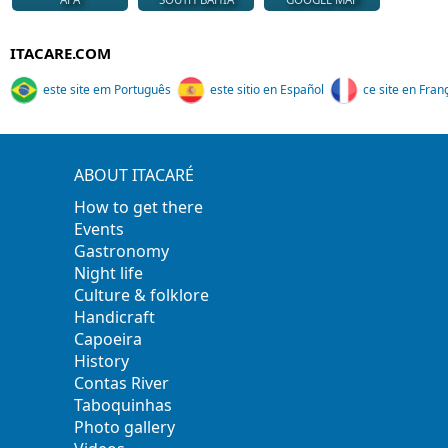
ITACARE.COM
este site em Português
este sitio en Español
ce site en Fran
ABOUT ITACARÉ
How to get there
Events
Gastronomy
Night life
Culture & folklore
Handicraft
Capoeira
History
Contas River
Taboquinhas
Photo gallery