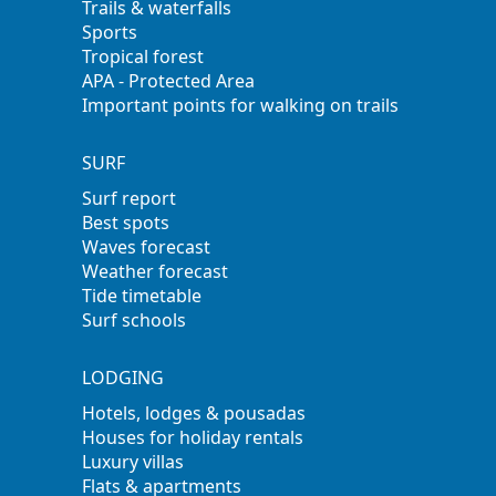
Trails & waterfalls
Sports
Tropical forest
APA - Protected Area
Important points for walking on trails
SURF
Surf report
Best spots
Waves forecast
Weather forecast
Tide timetable
Surf schools
LODGING
Hotels, lodges & pousadas
Houses for holiday rentals
Luxury villas
Flats & apartments