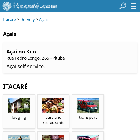
>
>
Itacaré
Delivery
Açaís
Açaís
Açaí no Kilo
Rua Pedro Longo, 265 - Pituba
Açaí self service.
ITACARÉ
lodging
bars and
transport
restaurants